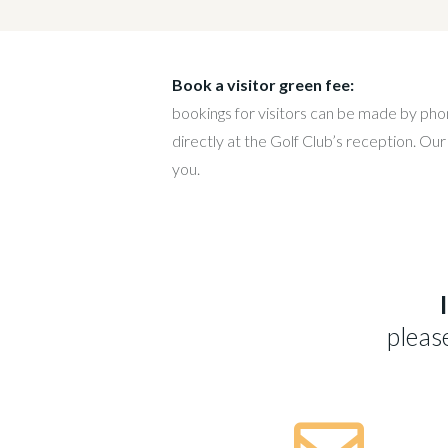
Book a visitor green fee:
bookings for visitors can be made by ph
directly at the Golf Club’s reception. Our
you.
pleas