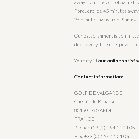
away from the Gulf of Saint-Tr
Porquerolles, 45 minutes away
25 minutes away from Sanary-
Our establishment is committed t
does everything in its power to
You may fill
our online satisf
Contact information:
GOLF DE VALGARDE
Chemin de Rabasson
83130 LA GARDE
FRANCE
Phone: +33 (0) 4 94 14 01 05
Fax: +33 (0) 4 94 14 01 06