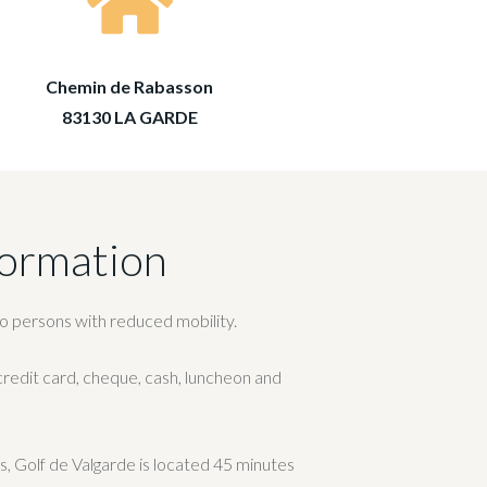
Chemin de Rabasson
83130 LA GARDE
formation
to persons with reduced mobility.
edit card, cheque, cash, luncheon and
ies, Golf de Valgarde is located 45 minutes