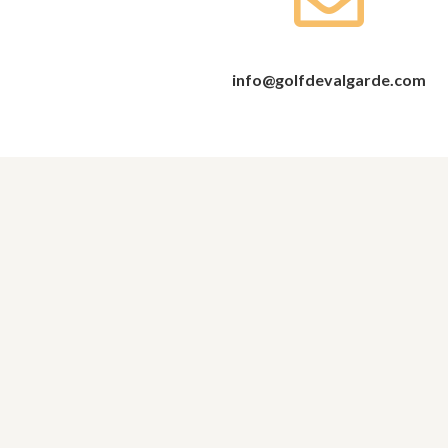
info@golfdevalgarde.com