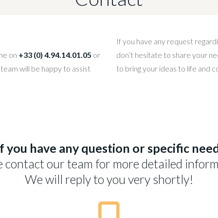
If you have any request regardi
one on
+33 (0) 4.94.14.01.05
or
don’t hesitate to share your ne
 team will be happy to assist
to bring your ideas to life and 
If you have any question or specific need
e contact our team for more detailed inform
We will reply to you very shortly!