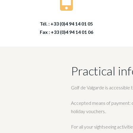
Tél. : +33 (0)4 94 14 01 05
Fax : +33 (0)4 94 14 01 06
Practical in
Golf de Valgarde is accessible 
Accepted means of payment: cr
holiday vouchers.
For all your sightseeing activit