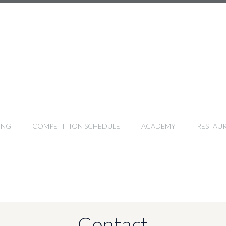
ING
COMPETITION SCHEDULE
ACADEMY
RESTAU
Contact