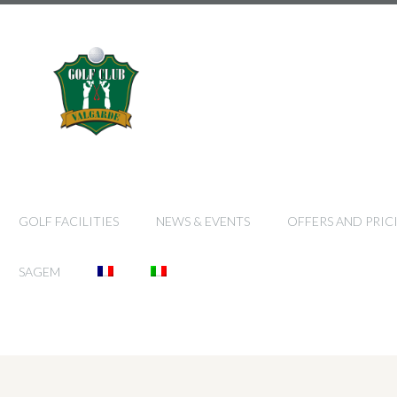
GOLF FACILITIES
NEWS & EVENTS
OFFERS AND PRIC
SAGEM