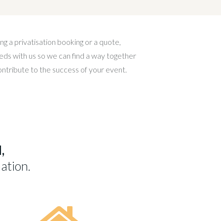
ng a privatisation booking or a quote,
eds with us so we can find a way together
contribute to the success of your event.
,
ation.