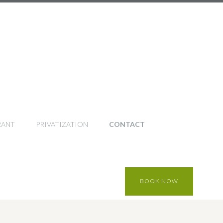
RANT
PRIVATIZATION
CONTACT
BOOK NOW