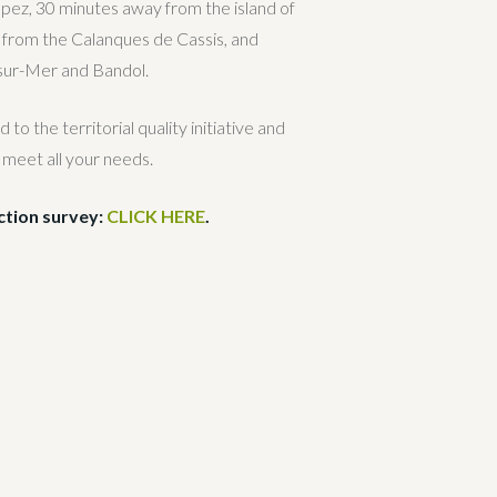
opez, 30 minutes away from the island of
 from the Calanques de Cassis, and
sur-Mer and Bandol.
o the territorial quality initiative and
 meet all your needs.
action survey:
CLICK HERE
.