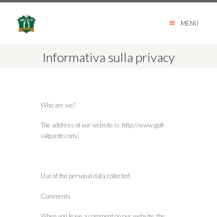
MENU
Informativa sulla privacy
Who are we?
The address of our website is: http://www.golf-
valgarde.com/.
Use of the personal data collected
Comments
When you leave a comment on our website, the