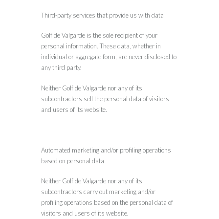
Third-party services that provide us with data
Golf de Valgarde is the sole recipient of your
personal information. These data, whether in
individual or aggregate form, are never disclosed to
any third party.
Neither Golf de Valgarde nor any of its
subcontractors sell the personal data of visitors
and users of its website.
Automated marketing and/or profiling operations
based on personal data
Neither Golf de Valgarde nor any of its
subcontractors carry out marketing and/or
profiling operations based on the personal data of
visitors and users of its website.