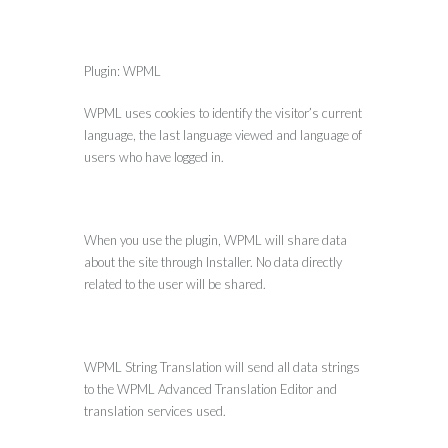
Plugin: WPML
WPML uses cookies to identify the visitor’s current
language, the last language viewed and language of
users who have logged in.
When you use the plugin, WPML will share data
about the site through Installer. No data directly
related to the user will be shared.
WPML String Translation will send all data strings
to the WPML Advanced Translation Editor and
translation services used.