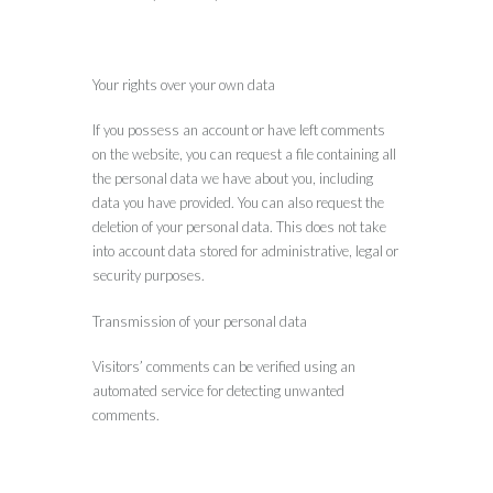
Your rights over your own data
If you possess an account or have left comments
on the website, you can request a file containing all
the personal data we have about you, including
data you have provided. You can also request the
deletion of your personal data. This does not take
into account data stored for administrative, legal or
security purposes.
Transmission of your personal data
Visitors’ comments can be verified using an
automated service for detecting unwanted
comments.