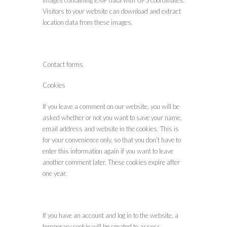
Visitors to your website can download and extract
location data from these images.
Contact forms
Cookies
If you leave a comment on our website, you will be
asked whether or not you want to save your name,
email address and website in the cookies. This is
for your convenience only, so that you don’t have to
enter this information again if you want to leave
another comment later. These cookies expire after
one year.
If you have an account and log in to the website, a
temporary cookie will be created to assess