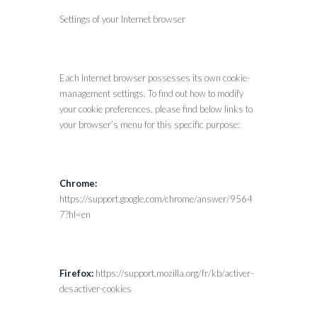
Settings of your Internet browser
Each Internet browser possesses its own cookie-
management settings. To find out how to modify
your cookie preferences, please find below links to
your browser’s menu for this specific purpose:
Chrome:
https://support.google.com/chrome/answer/9564
7?hl=en
Firefox:
https://support.mozilla.org/fr/kb/activer-
desactiver-cookies