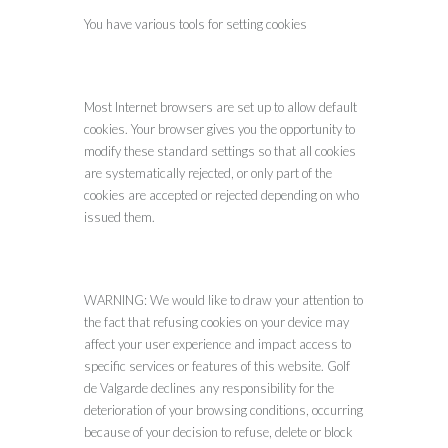
You have various tools for setting cookies
Most Internet browsers are set up to allow default
cookies. Your browser gives you the opportunity to
modify these standard settings so that all cookies
are systematically rejected, or only part of the
cookies are accepted or rejected depending on who
issued them.
WARNING: We would like to draw your attention to
the fact that refusing cookies on your device may
affect your user experience and impact access to
specific services or features of this website. Golf
de Valgarde declines any responsibility for the
deterioration of your browsing conditions, occurring
because of your decision to refuse, delete or block