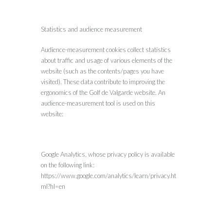
Statistics and audience measurement
Audience-measurement cookies collect statistics
about traffic and usage of various elements of the
website (such as the contents/pages you have
visited). These data contribute to improving the
ergonomics of the Golf de Valgarde website. An
audience-measurement tool is used on this
website:
Google Analytics, whose privacy policy is available
on the following link:
https://www.google.com/analytics/learn/privacy.ht
ml?hl=en