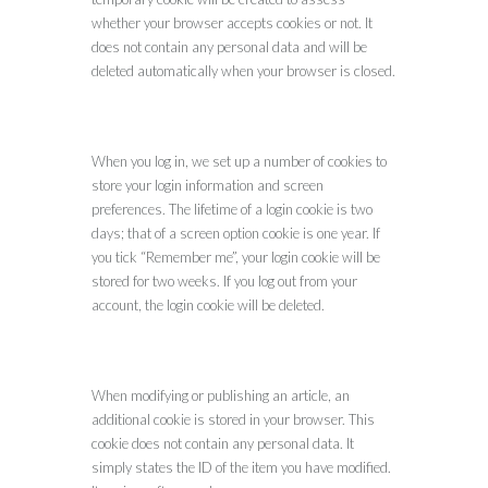
whether your browser accepts cookies or not. It
does not contain any personal data and will be
deleted automatically when your browser is closed.
When you log in, we set up a number of cookies to
store your login information and screen
preferences. The lifetime of a login cookie is two
days; that of a screen option cookie is one year. If
you tick “Remember me”, your login cookie will be
stored for two weeks. If you log out from your
account, the login cookie will be deleted.
When modifying or publishing an article, an
additional cookie is stored in your browser. This
cookie does not contain any personal data. It
simply states the ID of the item you have modified.