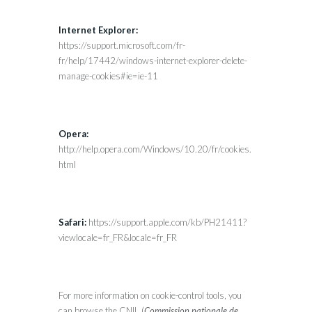
Internet Explorer:
https://support.microsoft.com/fr-
fr/help/17442/windows-internet-explorer-delete-
manage-cookies#ie=ie-11
Opera:
http://help.opera.com/Windows/10.20/fr/cookies.
html
Safari:
https://support.apple.com/kb/PH21411?
viewlocale=fr_FR&locale=fr_FR
For more information on cookie-control tools, you
can browse the CNIL (
Commission nationale de