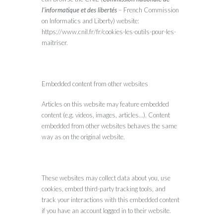
l’informatique et des libertés
– French Commission
on Informatics and Liberty) website:
https://www.cnil.fr/fr/cookies-les-outils-pour-les-
maitriser.
Embedded content from other websites
Articles on this website may feature embedded
content (e.g. videos, images, articles…). Content
embedded from other websites behaves the same
way as on the original website.
These websites may collect data about you, use
cookies, embed third-party tracking tools, and
track your interactions with this embedded content
if you have an account logged in to their website.