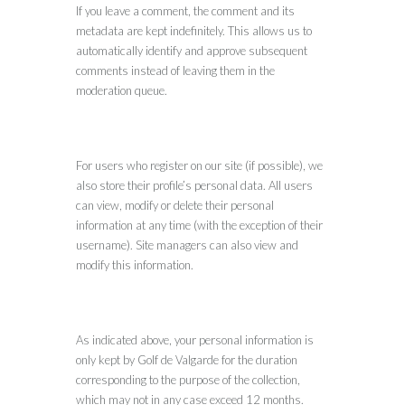
If you leave a comment, the comment and its
metadata are kept indefinitely. This allows us to
automatically identify and approve subsequent
comments instead of leaving them in the
moderation queue.
For users who register on our site (if possible), we
also store their profile’s personal data. All users
can view, modify or delete their personal
information at any time (with the exception of their
username). Site managers can also view and
modify this information.
As indicated above, your personal information is
only kept by Golf de Valgarde for the duration
corresponding to the purpose of the collection,
which may not in any case exceed 12 months.