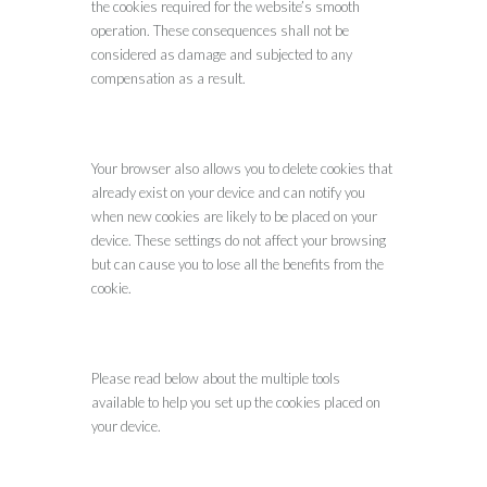
the cookies required for the website’s smooth
operation. These consequences shall not be
considered as damage and subjected to any
compensation as a result.
Your browser also allows you to delete cookies that
already exist on your device and can notify you
when new cookies are likely to be placed on your
device. These settings do not affect your browsing
but can cause you to lose all the benefits from the
cookie.
Please read below about the multiple tools
available to help you set up the cookies placed on
your device.