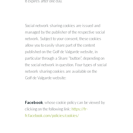
It expires after one day.
Social network sharing cookies are issued and
managed by the publisher of the respective social
network. Subject to your consent, these cookies
allow you to easily share part of the content
published on the Golf de Valgarde website, in
particular through a Share “button”, depending on
the social network in question. Four types of social
network sharing cookies are available on the
Golf de Valgarde website:
Facebook
, whose cookie policy can be viewed by
clicking on the following link:
https://fr-
fr.facebook.com/policies/cookies/