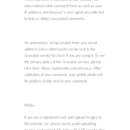
data entered inthe comment form as well as your
IP address and browser’s user agent are collected
to help us detect unwanted comments.
An anonymous string created from your email
address (also called hash) can be sent to the
Gravatar service to check if you are using it. To see
the privacy policy of the Gravatar service, please
click here: https://automattic.com/privacy/. After
validation of your comment, your profile photo will
be publicly visible next to your comment.
Media
If you are a registered user and upload images to
the website, we advise you to avoid uploading
images containing EXIF data with GPS coordinates.