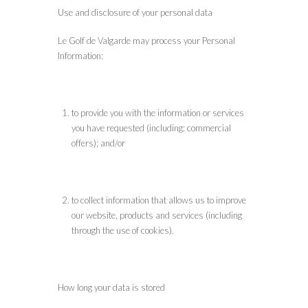
Use and disclosure of your personal data
Le Golf de Valgarde may process your Personal
Information:
to provide you with the information or services
you have requested (including: commercial
offers); and/or
to collect information that allows us to improve
our website, products and services (including
through the use of cookies).
How long your data is stored