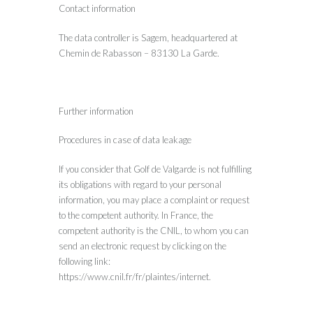
Contact information
The data controller is Sagem, headquartered at
Chemin de Rabasson – 83130 La Garde.
Further information
Procedures in case of data leakage
If you consider that Golf de Valgarde is not fulfilling
its obligations with regard to your personal
information, you may place a complaint or request
to the competent authority. In France, the
competent authority is the CNIL, to whom you can
send an electronic request by clicking on the
following link:
https://www.cnil.fr/fr/plaintes/internet.